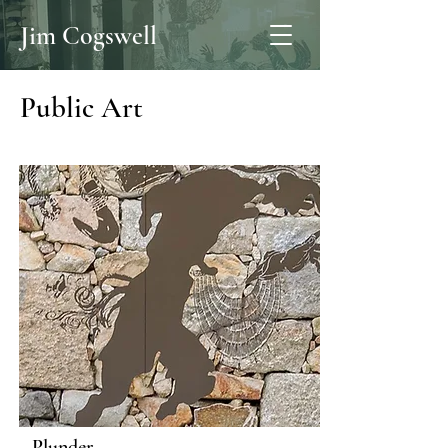
Jim Cogswell
Public Art
Plunder