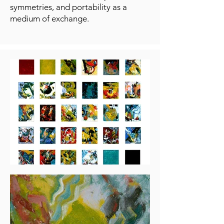
symmetries, and portability as a
medium of exchange.