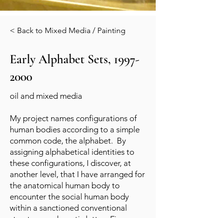
< Back to Mixed Media / Painting
Early Alphabet Sets,
1997-
2000
oil and mixed media
My project names configurations of
human bodies according to a simple
common code, the alphabet. By
assigning alphabetical identities to
these configurations, I discover, at
another level, that I have arranged for
the anatomical human body to
encounter the social human body
within a sanctioned conventional