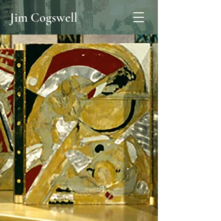
Jim Cogswell