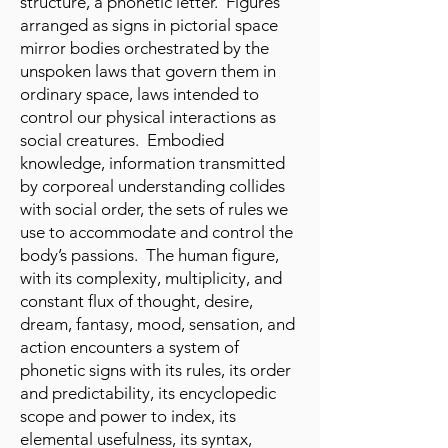
structure, a phonetic letter. Figures
arranged as signs in pictorial space
mirror bodies orchestrated by the
unspoken laws that govern them in
ordinary space, laws intended to
control our physical interactions as
social creatures. Embodied
knowledge, information transmitted
by corporeal understanding collides
with social order, the sets of rules we
use to accommodate and control the
body’s passions. The human figure,
with its complexity, multiplicity, and
constant flux of thought, desire,
dream, fantasy, mood, sensation, and
action encounters a system of
phonetic signs with its rules, its order
and predictability, its encyclopedic
scope and power to index, its
elemental usefulness, its syntax,