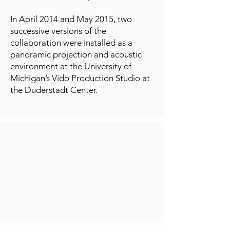
In April 2014 and May 2015, two
successive versions of the
collaboration were installed as a
panoramic projection and acoustic
environment at the University of
Michigan’s Vido Production Studio at
the Duderstadt Center.