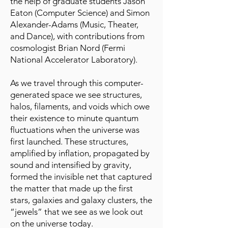
the help of graduate students Jason
Eaton (Computer Science) and Simon
Alexander-Adams (Music, Theater,
and Dance), with contributions from
cosmologist Brian Nord (Fermi
National Accelerator Laboratory).
As we travel through this computer-
generated space we see structures,
halos, filaments, and voids which owe
their existence to minute quantum
fluctuations when the universe was
first launched. These structures,
amplified by inflation, propagated by
sound and intensified by gravity,
formed the invisible net that captured
the matter that made up the first
stars, galaxies and galaxy clusters, the
“jewels” that we see as we look out
on the universe today.