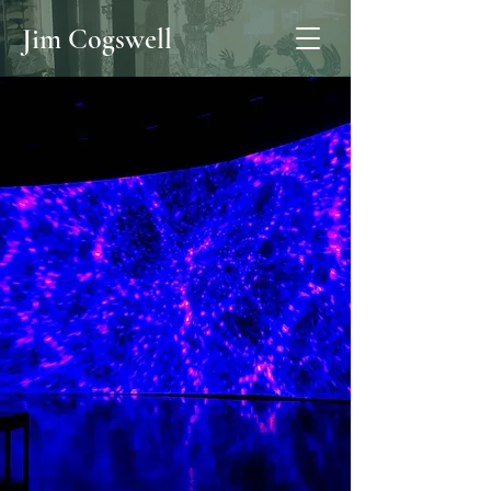
Jim Cogswell