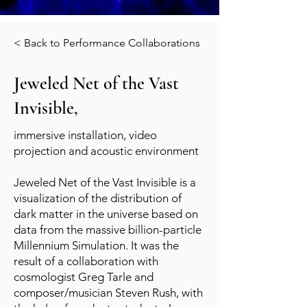
< Back to Performance Collaborations
Jeweled Net of the Vast
Invisible,
immersive installation, video
projection and acoustic environment
Jeweled Net of the Vast Invisible is a
visualization of the distribution of
dark matter in the universe based on
data from the massive billion-particle
Millennium Simulation. It was the
result of a collaboration with
cosmologist Greg Tarle and
composer/musician Steven Rush, with