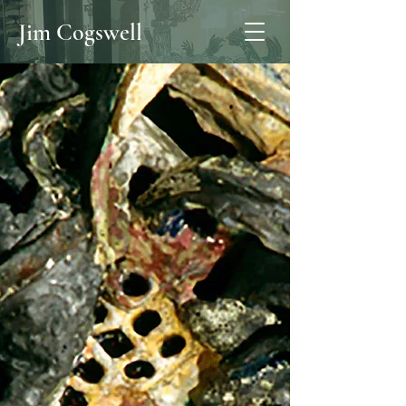
Jim Cogswell