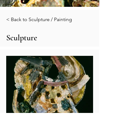
< Back to Sculpture / Painting
Sculpture